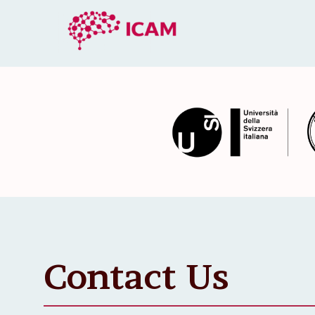
Contact Us