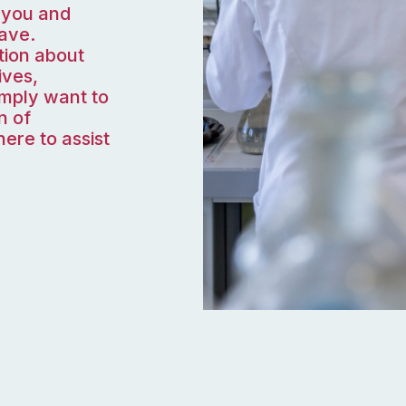
 you and
ave.
tion about
ives,
imply want to
n of
ere to assist