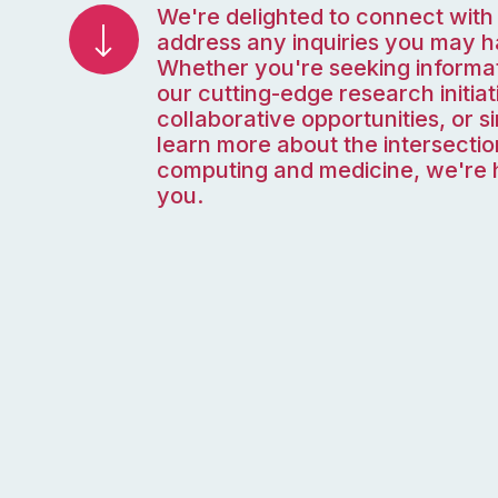
We're delighted to connect with
address any inquiries you may h
Whether you're seeking informa
our cutting-edge research initiat
collaborative opportunities, or s
learn more about the intersectio
computing and medicine, we're h
you.