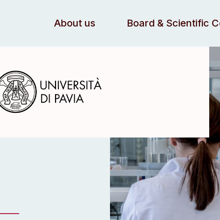
About us
Board & Scientific 