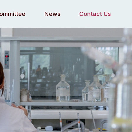
Committee
News
Contact Us