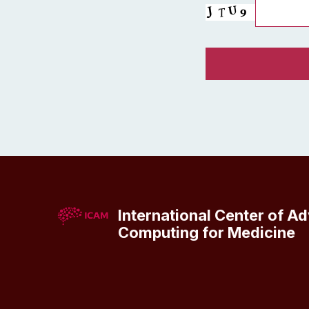
International Center of A
Computing for Medicine